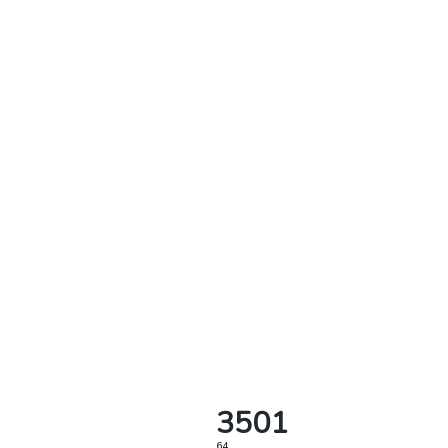
3501
64