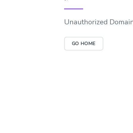
Unauthorized Domain
GO HOME