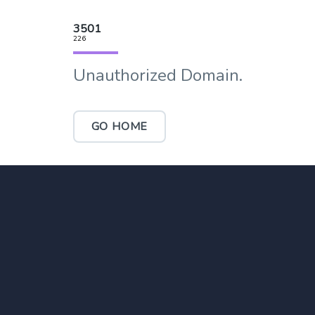
3501
226
Unauthorized Domain.
GO HOME