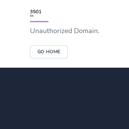
3501
64
Unauthorized Domain.
GO HOME